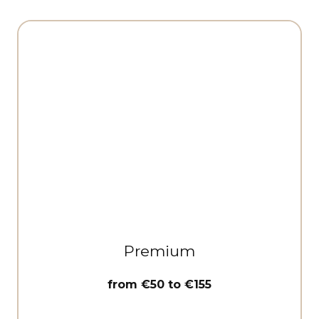
Premium
from €50 to €155