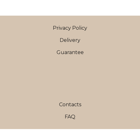
Privacy Policy
Delivery
Guarantee
Contacts
FAQ