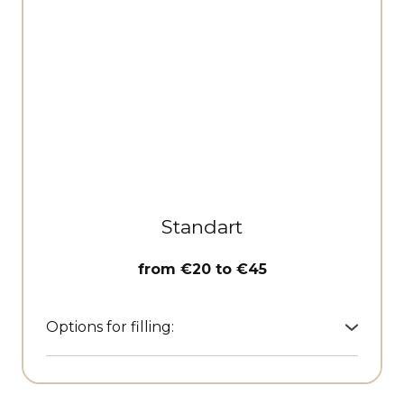
Standart
from €20 to €45
Options for filling:
• Textile clothes covers
• Leather cosmetic pouches
• Travel organisers