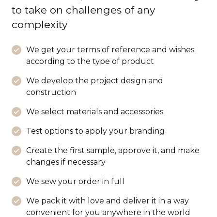
to take on challenges of any
complexity
We get your terms of reference and wishes
according to the type of product
We develop the project design and
construction
We select materials and accessories
Test options to apply your branding
Create the first sample, approve it, and make
changes if necessary
We sew your order in full
We pack it with love and deliver it in a way
convenient for you anywhere in the world