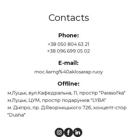
Contacts
Phone:
+38 050 804 63 21
+38 096 699 05 02
E-mail:
moc.liamg%40aklosarap.ruoy
Offline:
м.Луцьк, вул.Кафедральна, 11, простір "Parasol'ka"
м.Луцьк, ЦУМ, простір подарунків "LYBA"
м. Дніпро, пр. Д.Яворницького 72б, концепт-стор
"Dusha"