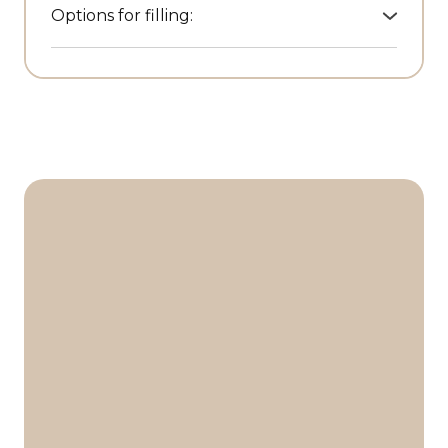
Options for filling:
• Leather garment bags
• Travel organisers
• Raincoats