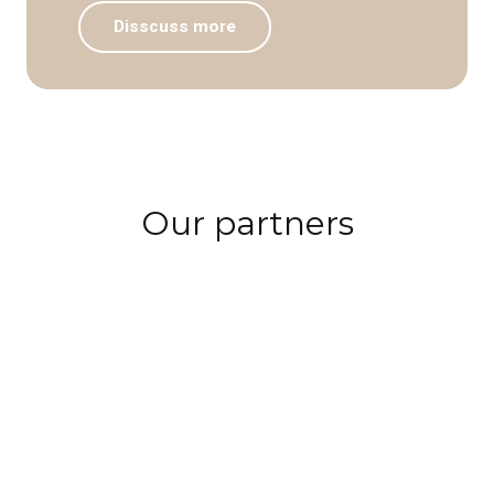
Disscuss more
Our partners