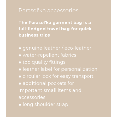
Parasol’ka accessories
The Parasol'ka garment bag is a
full-fledged travel bag for quick
business trips
● genuine leather / eco-leather
● water-repellent fabrics
● top quality fittings
● leather label for personalization
● circular lock for easy transport
● additional pockets for
important small items and
accessories
● long shoulder strap