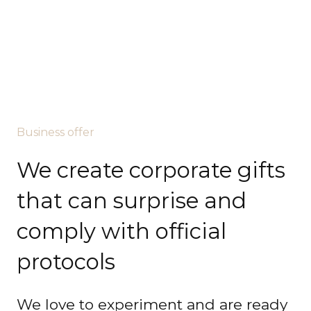
Business offer
We create corporate gifts
that can surprise and
comply with official
protocols
We love to experiment and are ready