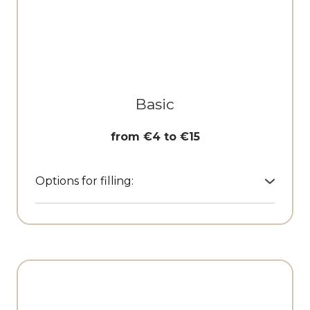
Basic
from €4 to €15
Options for filling:
• Branded keychains
• Cardholders, wallets
• Textile cosmetic pouches
• Textile shoppers