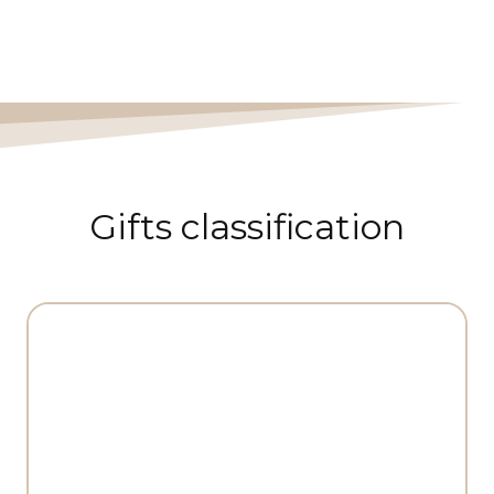
Gifts classification